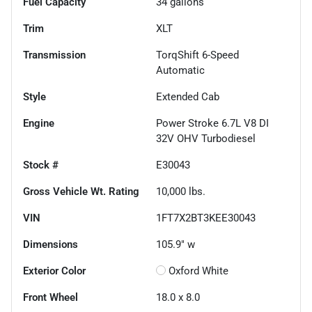
Fuel Capacity
34
gallons
Trim
XLT
Transmission
TorqShift 6-Speed
Automatic
Style
Extended Cab
Engine
Power Stroke 6.7L V8 DI
32V OHV Turbodiesel
Stock #
E30043
Gross Vehicle Wt. Rating
10,000
lbs.
VIN
1FT7X2BT3KEE30043
Dimensions
105.9" w
Exterior Color
Oxford White
Front Wheel
18.0 x 8.0