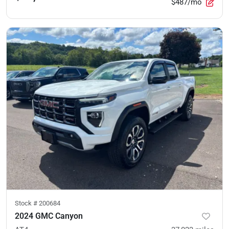
$487/mo
Stock #
200684
2024 GMC Canyon