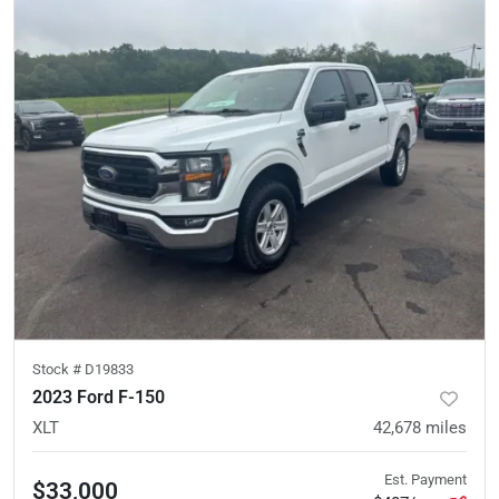
Stock #
D19833
2023 Ford F-150
XLT
42,678
miles
Est. Payment
$33,000