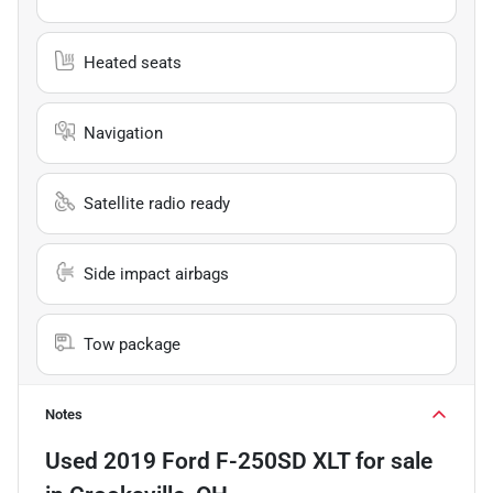
Heated seats
Navigation
Satellite radio ready
Side impact airbags
Tow package
Notes
Used
2019 Ford F-250SD XLT
for sale