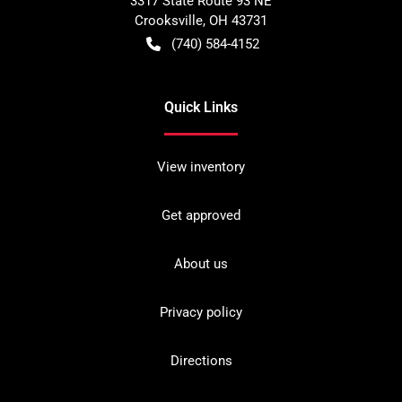
3317 State Route 93 NE
Crooksville
,
OH
43731
(740) 584-4152
Quick Links
View inventory
Get approved
About us
Privacy policy
Directions