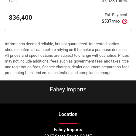
AT4
37,023
miles
Est. Payment
$36,400
$537/mo
Information deemed reliable, but not guaranteed. Interested parties
should confirm all data before relying on it to make a purchase decision.
All prices and specifications are subject to change without notice. Prices
may not include additional fees such as government fees and taxes, title
and registration fees, finance charges, dealer document preparation fees,
processing fees, and emission testing and compliance charges.
Fahey Imports
Location
Fahey Imports