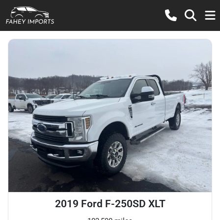
2019 Ford F-250SD XLT