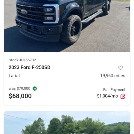
Stock #
D56702
2023 Ford F-250SD
Lariat
19,960
miles
was
$79,000
Est. Payment
$68,000
$1,004/mo