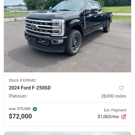
Stock #
E09542
2024 Ford F-250SD
Platinum
28,690
miles
was
$75,000
Est. Payment
$72,000
$1,063/mo