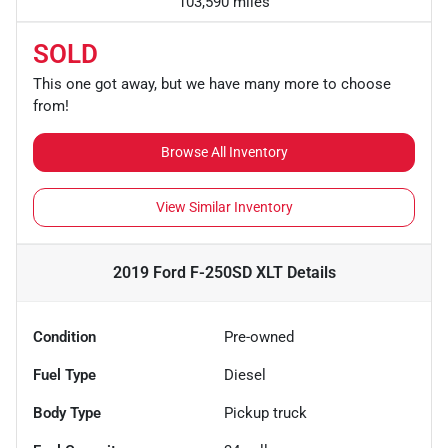
103,590 miles
SOLD
This one got away, but we have many more to choose
from!
Browse All Inventory
View Similar Inventory
2019 Ford F-250SD XLT
Details
Condition
Pre-owned
Fuel Type
Diesel
Body Type
Pickup truck