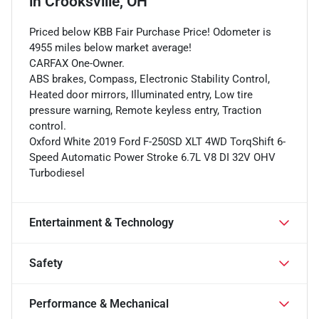
in
Crooksville, OH
Priced below KBB Fair Purchase Price! Odometer is
4955 miles below market average!
CARFAX One-Owner.
ABS brakes, Compass, Electronic Stability Control,
Heated door mirrors, Illuminated entry, Low tire
pressure warning, Remote keyless entry, Traction
control.
Oxford White 2019 Ford F-250SD XLT 4WD TorqShift 6-
Speed Automatic Power Stroke 6.7L V8 DI 32V OHV
Turbodiesel
Entertainment & Technology
Safety
Performance & Mechanical