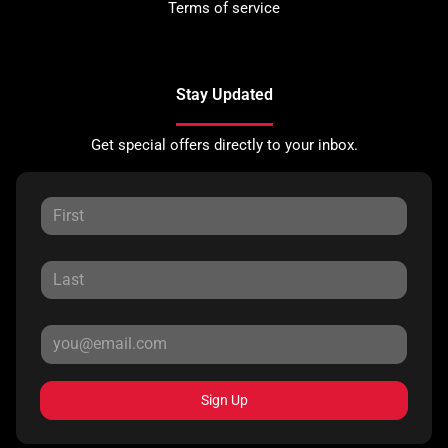
Terms of service
Stay Updated
Get special offers directly to your inbox.
Sign Up