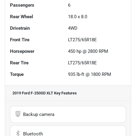
Passengers
6
Rear Wheel
18.0 x 8.0
Drivetrain
4WD
Front Tire
LT275/65R18E
Horsepower
450 hp @ 2800 RPM
Rear Tire
LT275/65R18E
Torque
935 lb-ft @ 1800 RPM
2019 Ford F-250SD XLT
Key Features
Backup camera
Bluetooth