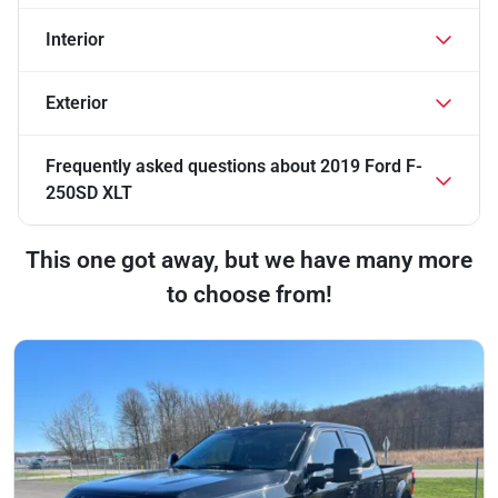
Interior
Exterior
Frequently asked questions about
2019 Ford F-
250SD XLT
This one got away, but we have many more
to choose from!