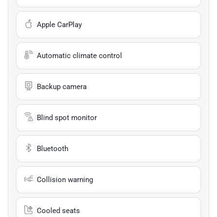
Apple CarPlay
Automatic climate control
Backup camera
Blind spot monitor
Bluetooth
Collision warning
Cooled seats