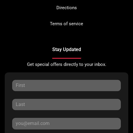
Directions
Terms of service
Stay Updated
Get special offers directly to your inbox.