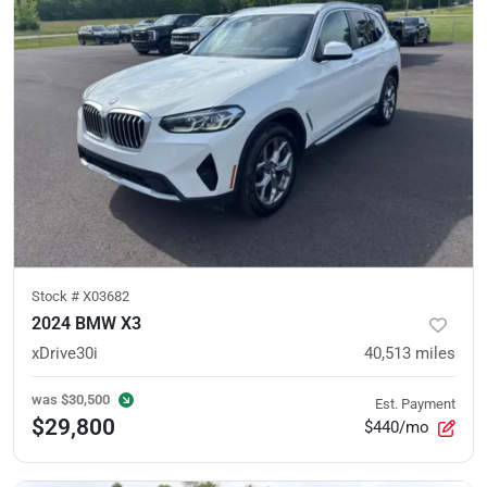
Stock #
X03682
2024 BMW X3
xDrive30i
40,513
miles
was
$30,500
Est. Payment
$29,800
$440/mo