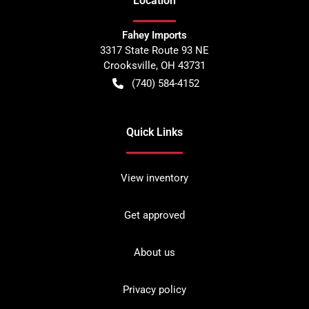
Location
Fahey Imports
3317 State Route 93 NE
Crooksville
,
OH
43731
(740) 584-4152
Quick Links
View inventory
Get approved
About us
Privacy policy