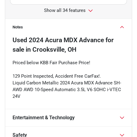
Show all 34 features
Notes
Used
2024 Acura MDX Advance
for
sale
in
Crooksville, OH
Priced below KBB Fair Purchase Price!
129 Point Inspected, Accident Free CarFax!.
Liquid Carbon Metallic 2024 Acura MDX Advance SH-
AWD AWD 10-Speed Automatic 3.5L V6 SOHC i-VTEC
24V
Entertainment & Technology
Safety