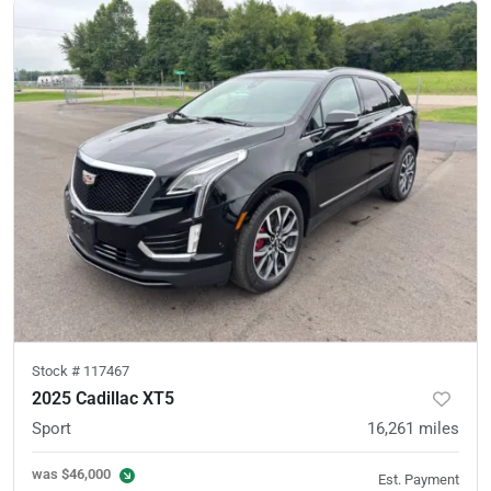
Stock #
117467
2025 Cadillac XT5
Sport
16,261
miles
was
$46,000
Est. Payment