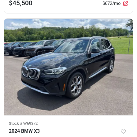
$45,500
$672/mo
Stock #
W69372
2024 BMW X3