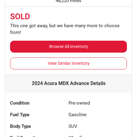
48,220 miles
SOLD
This one got away, but we have many more to choose
from!
Browse All Inventory
View Similar Inventory
2024 Acura MDX Advance
Details
Condition
Pre-owned
Fuel Type
Gasoline
Body Type
SUV