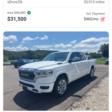
xDrive30i
33,913
miles
was
$33,000
Est. Payment
$31,500
$465/mo