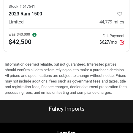
Stock #
617541
2023 Ram 1500
Limited
44,779
miles
was
$43,000
Est. Payment
$42,500
$627/mo
Information deemed reliable, but not guaranteed. Interested parties
should confirm all data before relying on it to make a purchase decision.
All prices and specifications are subject to change without notice. Prices
may not include additional fees such as government fees and taxes, title
and registration fees, finance charges, dealer document preparation fees,
processing fees, and emission testing and compliance charges.
Fahey Imports