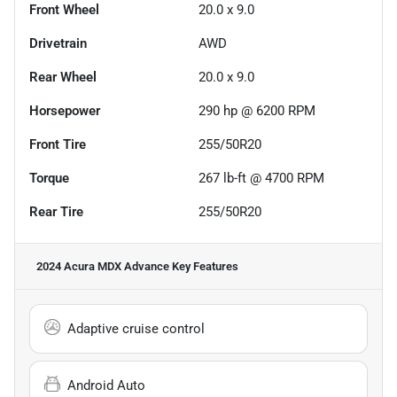
Front Wheel
20.0 x 9.0
Drivetrain
AWD
Rear Wheel
20.0 x 9.0
Horsepower
290 hp @ 6200 RPM
Front Tire
255/50R20
Torque
267 lb-ft @ 4700 RPM
Rear Tire
255/50R20
2024 Acura MDX Advance
Key Features
Adaptive cruise control
Android Auto