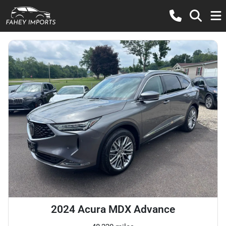
2024 Acura MDX Advance