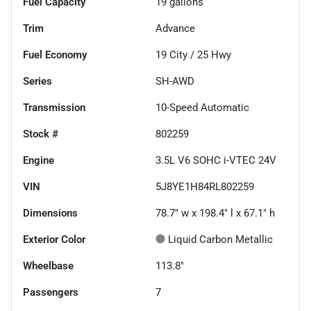
Fuel Capacity
19
gallons
Trim
Advance
Fuel Economy
19
City /
25
Hwy
Series
SH-AWD
Transmission
10-Speed Automatic
Stock #
802259
Engine
3.5L V6 SOHC i-VTEC 24V
VIN
5J8YE1H84RL802259
Dimensions
78.7" w x 198.4" l x 67.1" h
Exterior Color
Liquid Carbon Metallic
Wheelbase
113.8"
Passengers
7