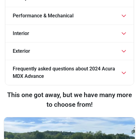
Performance & Mechanical
Interior
Exterior
Frequently asked questions about
2024 Acura
MDX Advance
This one got away, but we have many more
to choose from!