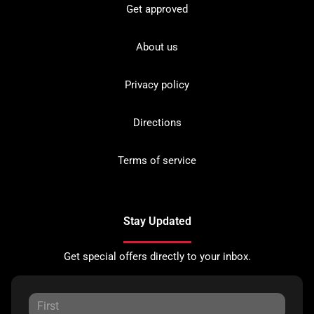
Get approved
About us
Privacy policy
Directions
Terms of service
Stay Updated
Get special offers directly to your inbox.