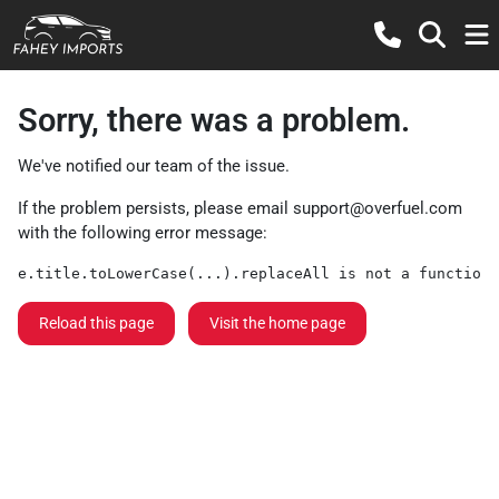
Sorry, there was a problem.
We've notified our team of the issue.
If the problem persists, please email
support@overfuel.com
with the following error message:
e.title.toLowerCase(...).replaceAll is not a function
Reload this page
Visit the home page