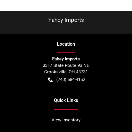
Fahey Imports
Location
Fahey Imports
3317 State Route 93 NE
Crooksville
,
OH
43731
(740) 584-4152
Quick Links
View inventory