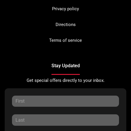
Privacy policy
Directions
Terms of service
Stay Updated
Get special offers directly to your inbox.