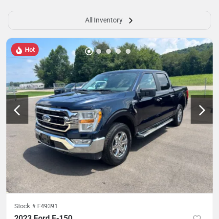
All Inventory
Hot
Stock #
F49391
2023 Ford F-150