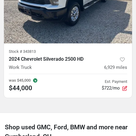
Stock #
343813
2024 Chevrolet Silverado 2500 HD
Work Truck
6,929
miles
was
$45,000
Est. Payment
$44,000
$722/mo
Shop used GMC, Ford, BMW and more near