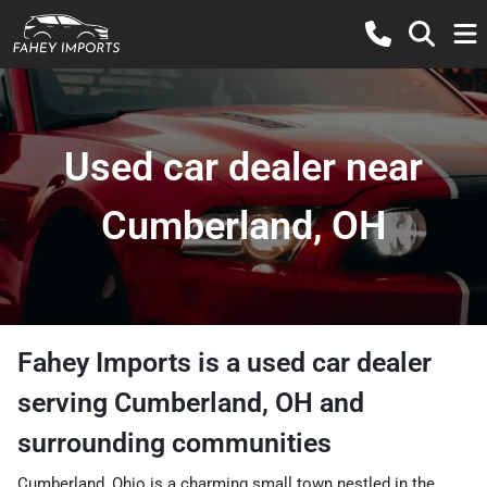
Used car dealer near
Cumberland, OH
Fahey Imports
is a
used car dealer
serving
Cumberland
,
OH
and
surrounding communities
Cumberland, Ohio is a charming small town nestled in the