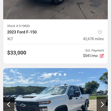
Stock #
D19833
2023 Ford F-150
XLT
42,678
miles
Est. Payment
$33,000
$541/mo