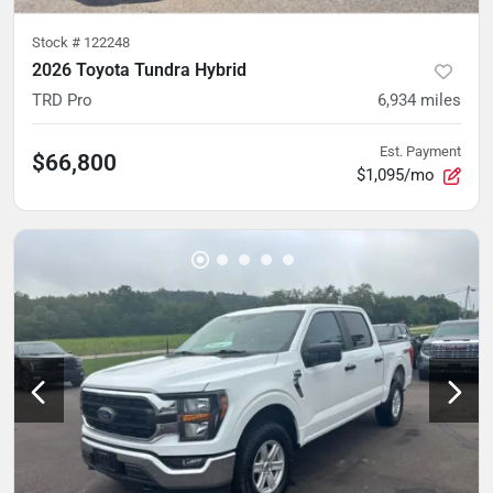
Stock #
122248
2026 Toyota Tundra Hybrid
TRD Pro
6,934
miles
Est. Payment
$66,800
$1,095/mo