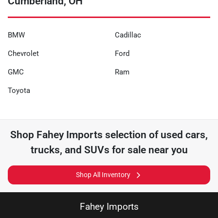
Cumberland, OH
BMW
Cadillac
Chevrolet
Ford
GMC
Ram
Toyota
Shop
Fahey Imports
selection of
used cars,
trucks, and SUVs for sale near you
Shop All Inventory
Fahey Imports