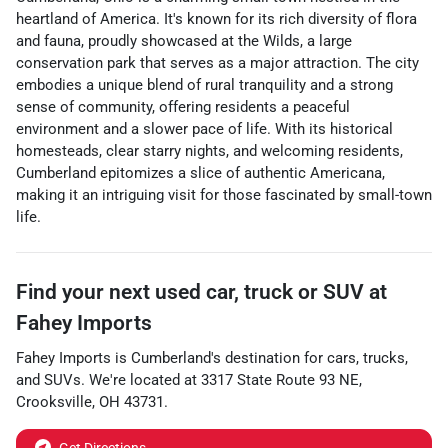
heartland of America. It's known for its rich diversity of flora
and fauna, proudly showcased at the Wilds, a large
conservation park that serves as a major attraction. The city
embodies a unique blend of rural tranquility and a strong
sense of community, offering residents a peaceful
environment and a slower pace of life. With its historical
homesteads, clear starry nights, and welcoming residents,
Cumberland epitomizes a slice of authentic Americana,
making it an intriguing visit for those fascinated by small-town
life.
Find your next
used car, truck or SUV
at
Fahey Imports
Fahey Imports
is
Cumberland
's destination for
cars
,
trucks
,
and
SUVs
. We're located at
3317 State Route 93 NE
,
Crooksville
,
OH
43731
.