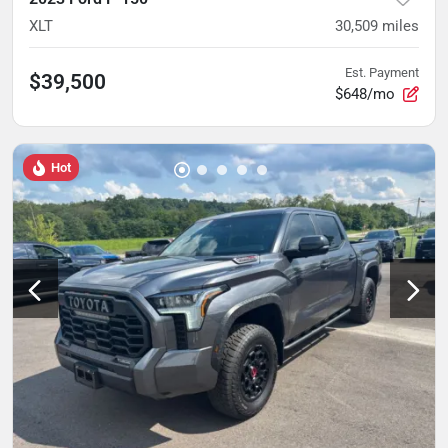
XLT
30,509
miles
Est. Payment
$39,500
$648/mo
Hot