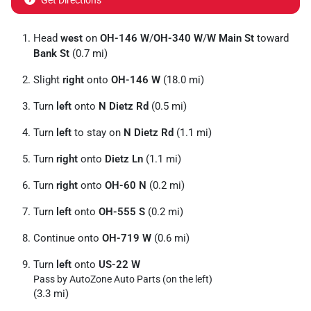
Get Directions
Head
west
on
OH-146 W
/
OH-340 W
/
W Main St
toward
Bank St
(0.7 mi)
Slight
right
onto
OH-146 W
(18.0 mi)
Turn
left
onto
N Dietz Rd
(0.5 mi)
Turn
left
to stay on
N Dietz Rd
(1.1 mi)
Turn
right
onto
Dietz Ln
(1.1 mi)
Turn
right
onto
OH-60 N
(0.2 mi)
Turn
left
onto
OH-555 S
(0.2 mi)
Continue onto
OH-719 W
(0.6 mi)
Turn
left
onto
US-22 W
Pass by AutoZone Auto Parts (on the left)
(3.3 mi)