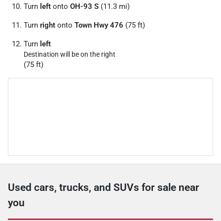
Turn
left
onto
OH-93 S
(11.3 mi)
Turn
right
onto
Town Hwy 476
(75 ft)
Turn
left
Destination will be on the right
(75 ft)
Used cars, trucks, and SUVs for sale near
you