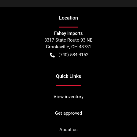
Location
Fahey Imports
3317 State Route 93 NE
Crooksville
,
OH
43731
(740) 584-4152
Quick Links
View inventory
Get approved
About us