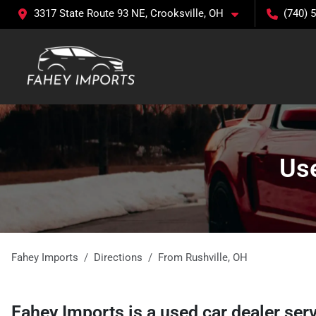
3317 State Route 93 NE, Crooksville, OH
(740) 
Use
Fahey Imports
Directions
From
Rushville
,
OH
Fahey Imports
is a
used car dealer
ser