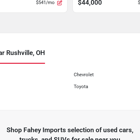
$44,000
$541/mo
r Rushville, OH
Chevrolet
Toyota
Shop
Fahey Imports
selection of
used cars,
trucks, and SUVs for sale near you