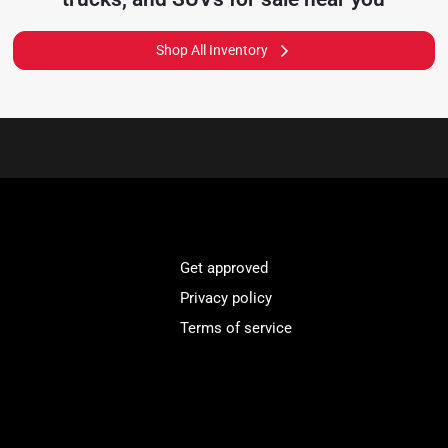
Shop All Inventory
Get approved
Privacy policy
Terms of service