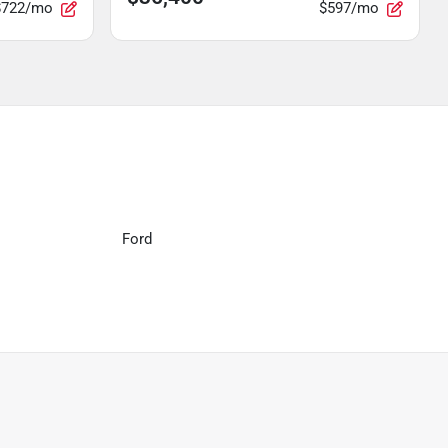
$722/mo
$597/mo
Ford