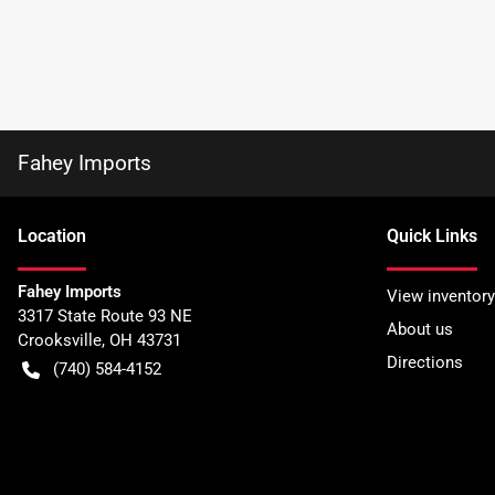
Fahey Imports
Location
Quick Links
Fahey Imports
View inventory
3317 State Route 93 NE
About us
Crooksville
,
OH
43731
Directions
(740) 584-4152