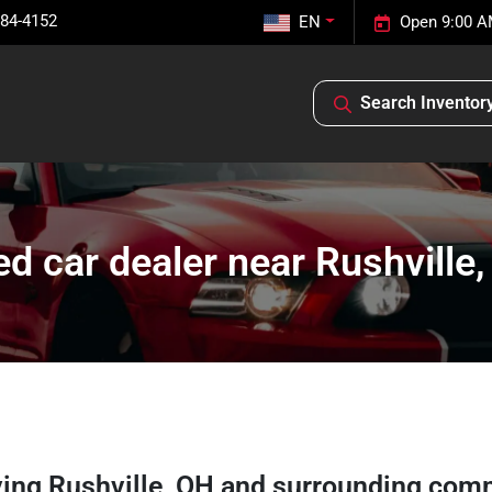
584-4152
EN
Open 9:00 A
Search Inventor
d car dealer near Rushville
ving
Rushville
,
OH
and surrounding com