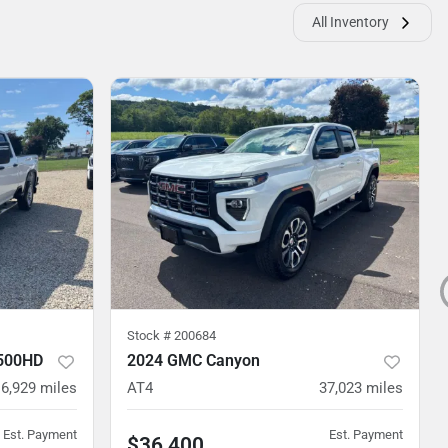
All Inventory
Stock #
200684
2500HD
2024 GMC Canyon
6,929
miles
AT4
37,023
miles
Est. Payment
Est. Payment
$36,400