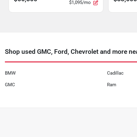
$1,095/mo
Shop used GMC, Ford, Chevrolet and more nea
BMW
Cadillac
GMC
Ram