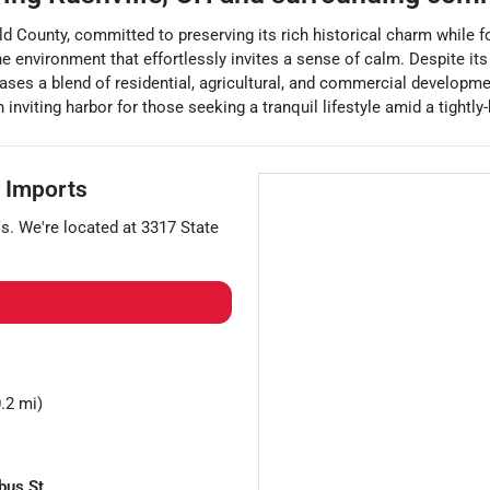
rfield County, committed to preserving its rich historical charm whi
e environment that effortlessly invites a sense of calm. Despite its 
ases a blend of residential, agricultural, and commercial developmen
inviting harbor for those seeking a tranquil lifestyle amid a tightly
 Imports
s
. We're located at
3317 State
.2 mi)
bus St