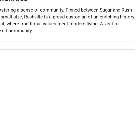
le fostering a sense of community. Pinned between Sugar and Rush
small size, Rushville is a proud custodian of an enriching history
t, where traditional values meet modern living. A visit to
-knit community.