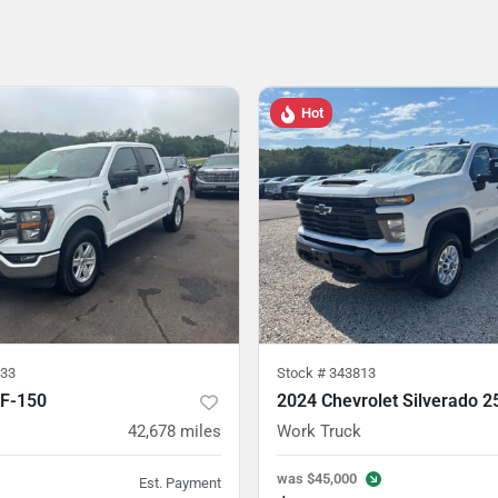
Hot
33
Stock #
343813
 F-150
2024 Chevrolet Silverado 
42,678
miles
Work Truck
was
$45,000
Est. Payment