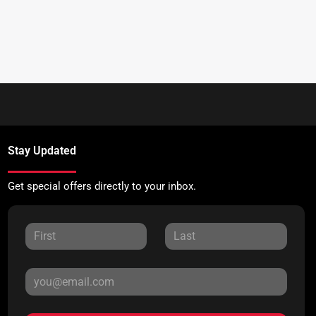
Stay Updated
Get special offers directly to your inbox.