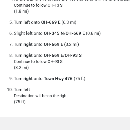
Continue to follow OH-13 S
(1.8 mi)
Turn
left
onto
OH-669 E
(6.3 mi)
Slight
left
onto
OH-345 N
/
OH-669 E
(0.6 mi)
Turn
right
onto
OH-669 E
(3.2 mi)
Turn
right
onto
OH-669 E
/
OH-93 S
Continue to follow OH-93 S
(3.2 mi)
Turn
right
onto
Town Hwy 476
(75 ft)
Turn
left
Destination will be on the right
(75 ft)