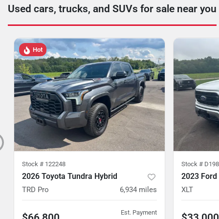
Used cars, trucks, and SUVs for sale near you
Hot
Stock #
122248
Stock #
D198
2026 Toyota Tundra Hybrid
2023 Ford
TRD Pro
6,934
miles
XLT
Est. Payment
$66,800
$33,000