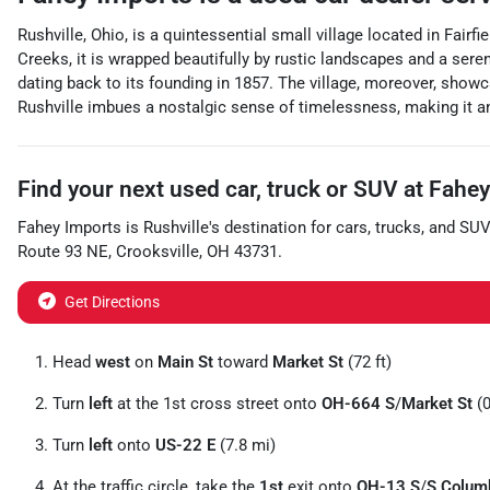
Rushville, Ohio, is a quintessential small village located in Fai
Creeks, it is wrapped beautifully by rustic landscapes and a seren
dating back to its founding in 1857. The village, moreover, showc
Rushville imbues a nostalgic sense of timelessness, making it an 
Find your next
used car, truck or SUV
at
Fahey
Fahey Imports
is
Rushville
's destination for
cars
,
trucks
, and
SUV
Route 93 NE
,
Crooksville
,
OH
43731
.
Get Directions
Head
west
on
Main St
toward
Market St
(72 ft)
Turn
left
at the 1st cross street onto
OH-664 S
/
Market St
(0
Turn
left
onto
US-22 E
(7.8 mi)
At the traffic circle, take the
1st
exit onto
OH-13 S
/
S Colum