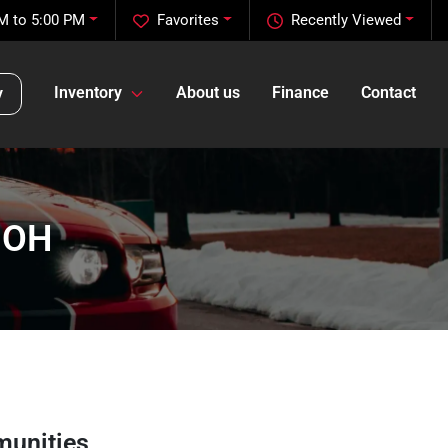
M to 5:00 PM
Favorites
Recently Viewed
Inventory
About us
Finance
Contact
y
, OH
munities