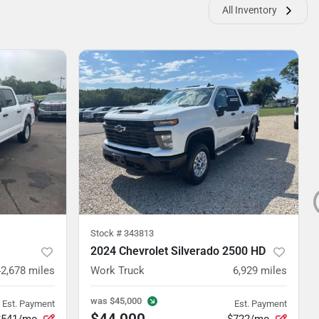
All Inventory
Stock #
343813
2024 Chevrolet Silverado 2500 HD
42,678
miles
Work Truck
6,929
miles
was
$45,000
Est. Payment
Est. Payment
$44,000