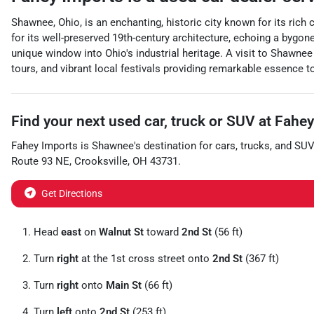
Shawnee, Ohio, is an enchanting, historic city known for its rich 
for its well-preserved 19th-century architecture, echoing a bygon
unique window into Ohio's industrial heritage. A visit to Shawnee
tours, and vibrant local festivals providing remarkable essence to
Find your next
used car, truck or SUV
at
Fahey
Fahey Imports
is
Shawnee
's destination for
cars
,
trucks
, and
SUV
Route 93 NE
,
Crooksville
,
OH
43731
.
Get Directions
Head
east
on
Walnut St
toward
2nd St
(56 ft)
Turn
right
at the 1st cross street onto
2nd St
(367 ft)
Turn
right
onto
Main St
(66 ft)
Turn
left
onto
2nd St
(253 ft)