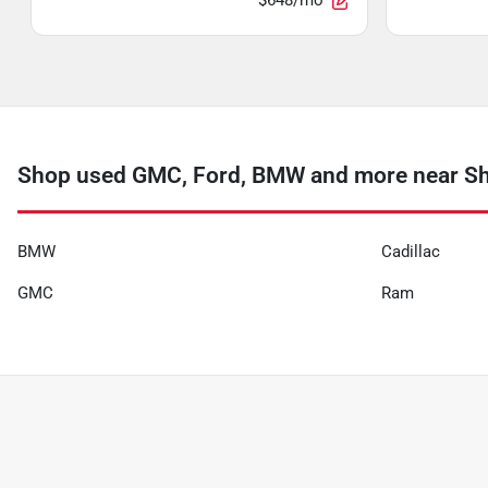
$648/mo
Shop used GMC, Ford, BMW and more near S
BMW
Cadillac
GMC
Ram