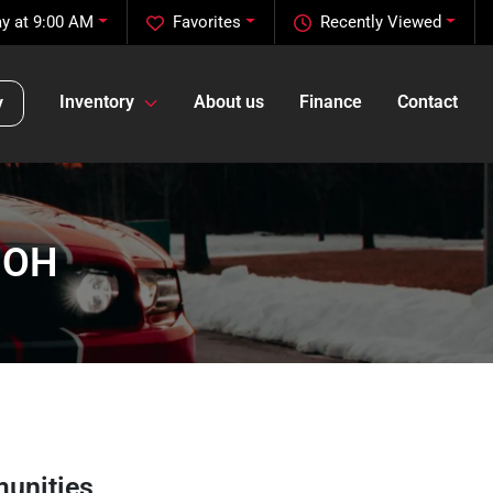
y at 9:00 AM
Favorites
Recently Viewed
Inventory
About us
Finance
Contact
y
, OH
unities