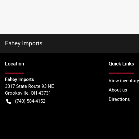
Fahey Imports
Location
Quick Links
Fahey Imports
View inventory
3317 State Route 93 NE
About us
Crooksville
,
OH
43731
Directions
(740) 584-4152