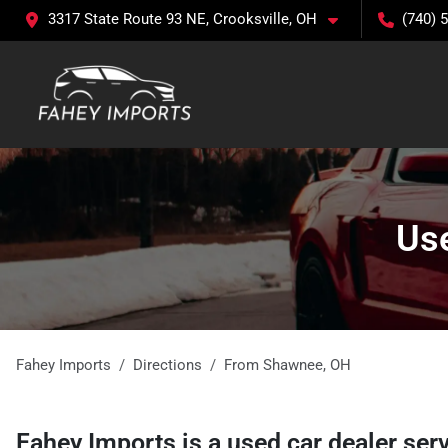
3317 State Route 93 NE, Crooksville, OH
(740) 
Use
Fahey Imports
Directions
From
Shawnee
,
OH
Fahey Imports
is a
used car dealer
ser