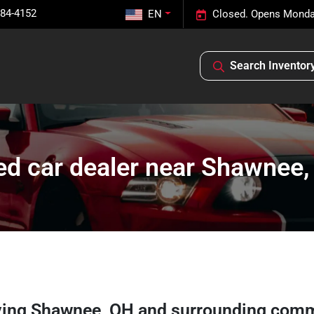
584-4152
EN
Closed. Opens Monda
Search Inventor
d car dealer near Shawnee
ving
Shawnee
,
OH
and surrounding comm