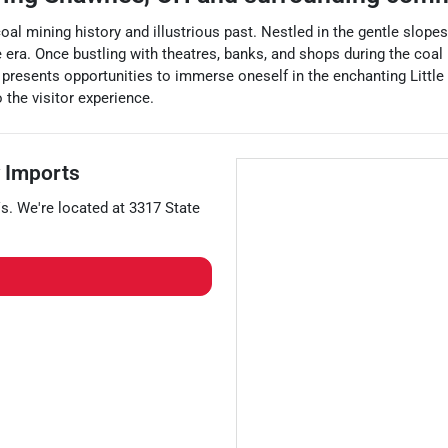
coal mining history and illustrious past. Nestled in the gentle slop
e era. Once bustling with theatres, banks, and shops during the coal
 presents opportunities to immerse oneself in the enchanting Little C
 the visitor experience.
 Imports
s
. We're located at
3317 State