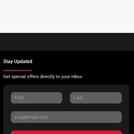
Stay Updated
Get special offers directly to your inbox.