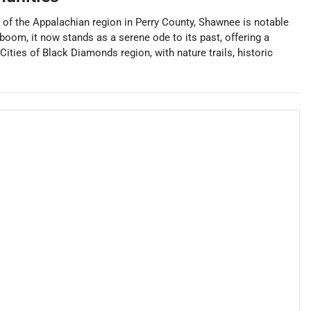
es of the Appalachian region in Perry County, Shawnee is notable
 boom, it now stands as a serene ode to its past, offering a
ities of Black Diamonds region, with nature trails, historic