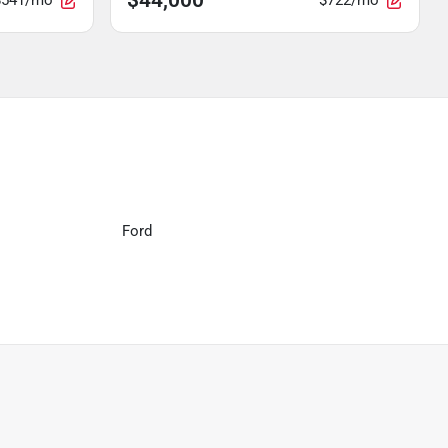
$541/mo
$722/mo
Ford