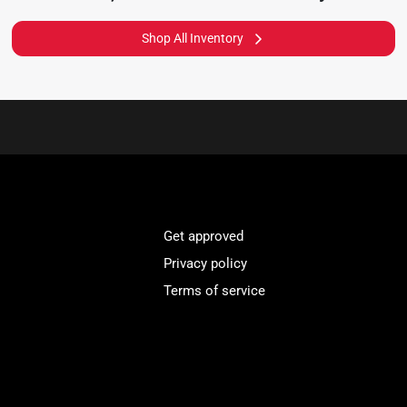
Shop All Inventory
Get approved
Privacy policy
Terms of service