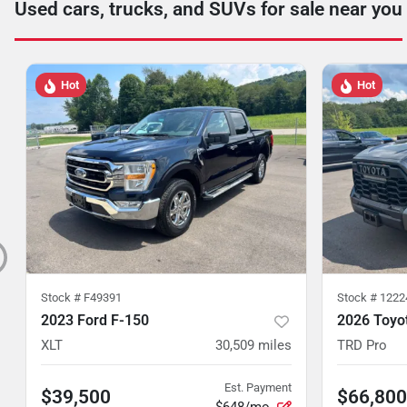
Used cars, trucks, and SUVs for sale near you
Hot
Hot
Stock #
F49391
Stock #
1222
2023 Ford F-150
2026 Toyo
XLT
30,509
miles
TRD Pro
Est. Payment
$39,500
$66,800