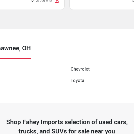
$1,095/mo
hawnee, OH
Chevrolet
Toyota
Shop
Fahey Imports
selection of
used cars,
trucks, and SUVs for sale near you