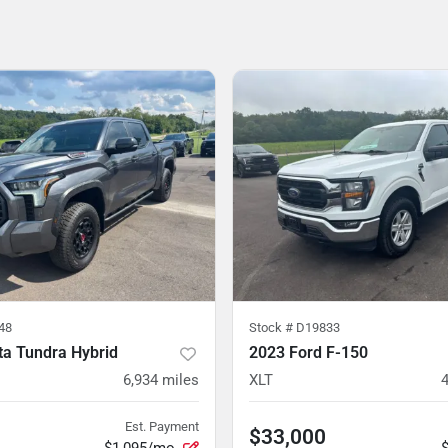
48
Stock #
D19833
ta Tundra Hybrid
2023 Ford F-150
6,934
miles
XLT
Est. Payment
$33,000