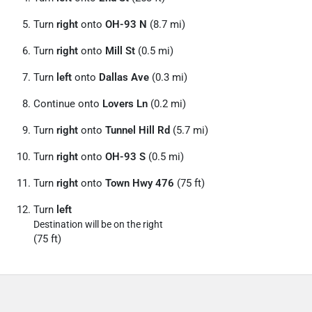
Turn
right
onto
OH-93 N
(8.7 mi)
Turn
right
onto
Mill St
(0.5 mi)
Turn
left
onto
Dallas Ave
(0.3 mi)
Continue onto
Lovers Ln
(0.2 mi)
Turn
right
onto
Tunnel Hill Rd
(5.7 mi)
Turn
right
onto
OH-93 S
(0.5 mi)
Turn
right
onto
Town Hwy 476
(75 ft)
Turn
left
Destination will be on the right
(75 ft)