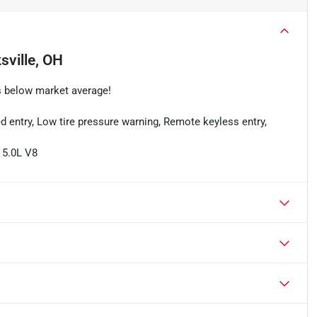
sville, OH
s below market average!
d entry, Low tire pressure warning, Remote keyless entry,
 5.0L V8