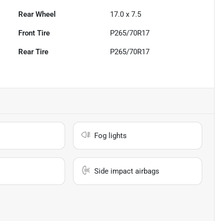
Rear Wheel
17.0 x 7.5
Front Tire
P265/70R17
Rear Tire
P265/70R17
Fog lights
Side impact airbags