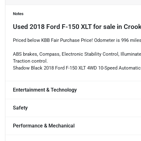
Notes
Used
2018 Ford F-150 XLT
for sale
in
Crook
Priced below KBB Fair Purchase Price! Odometer is 996 mile
ABS brakes, Compass, Electronic Stability Control, Illuminate
Traction control.
Shadow Black 2018 Ford F-150 XLT 4WD 10-Speed Automatic
Entertainment & Technology
Safety
Performance & Mechanical