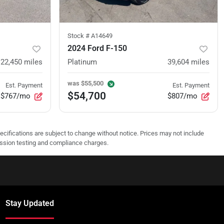
Stock #
A14649
2024 Ford F-150
22,450
miles
Platinum
39,604
miles
was
$55,500
Est. Payment
Est. Payment
$54,700
$767/mo
$807/mo
pecifications are subject to change without notice. Prices may not include
ission testing and compliance charges.
Stay Updated