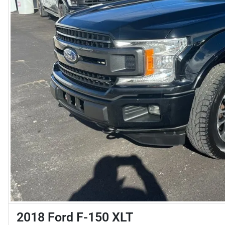
2018 Ford F-150 XLT