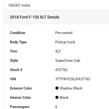
100,007 miles
2018 Ford F-150 XLT
Details
Condition
Pre-owned
Body Type
Pickup truck
Trim
XLT
Style
SuperCrew Cab
Stock #
A37762
VIN
1FTFW1E50JFA37762
Exterior Color
Shadow Black
Interior Color
Black
Passengers
6