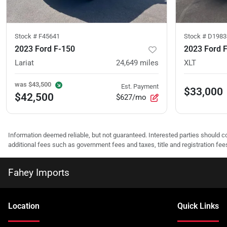
Stock #
F45641
Stock #
D1983
2023 Ford F-150
2023 Ford 
Lariat
24,649
miles
XLT
was
$43,500
Est. Payment
$33,000
$42,500
$627/mo
Information deemed reliable, but not guaranteed. Interested parties should co
additional fees such as government fees and taxes, title and registration f
Fahey Imports
Location
Quick Links