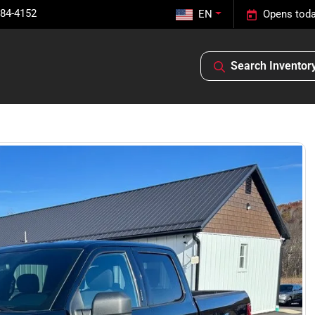
584-4152
EN
Opens toda
Search Inventor