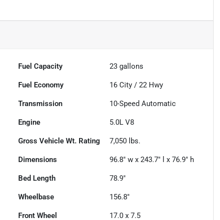
Fuel Capacity
23
gallons
Fuel Economy
16
City /
22
Hwy
Transmission
10-Speed Automatic
Engine
5.0L V8
Gross Vehicle Wt. Rating
7,050
lbs.
Dimensions
96.8" w x 243.7" l x 76.9" h
Bed Length
78.9"
Wheelbase
156.8"
Front Wheel
17.0 x 7.5