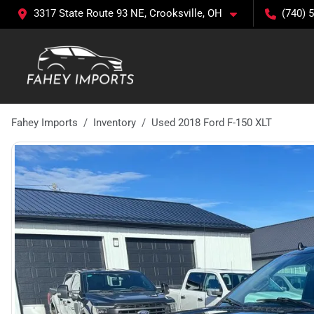
3317 State Route 93 NE, Crooksville, OH
(740) 
Fahey Imports
Inventory
Used 2018 Ford F-150 XLT