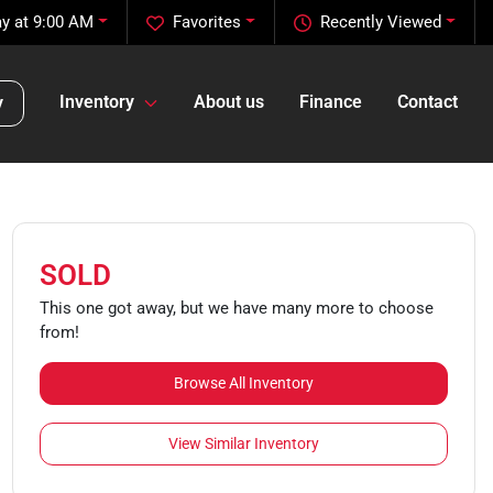
y at 9:00 AM
Favorites
Recently Viewed
Inventory
About us
Finance
Contact
y
SOLD
This one got away, but we have many more to choose
from!
Browse All Inventory
View Similar Inventory