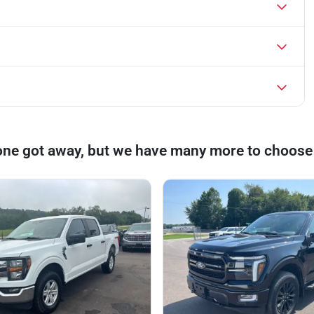
one got away, but we have many more to choose