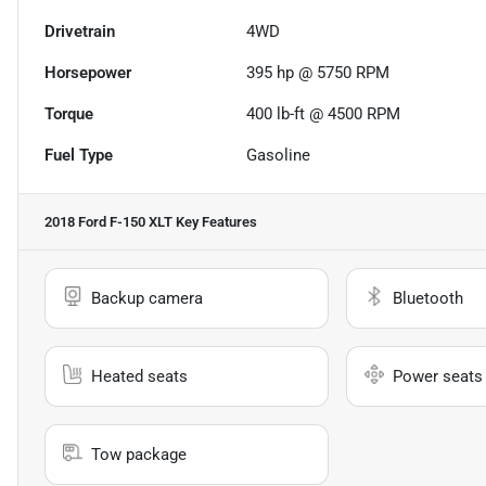
Drivetrain
4WD
Horsepower
395 hp @ 5750 RPM
Torque
400 lb-ft @ 4500 RPM
Fuel Type
Gasoline
2018 Ford F-150 XLT
Key Features
Backup camera
Bluetooth
Heated seats
Power seats
Tow package