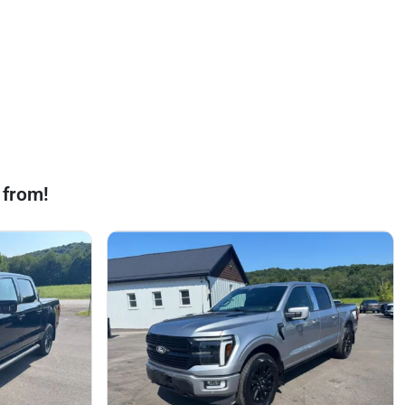
 from!