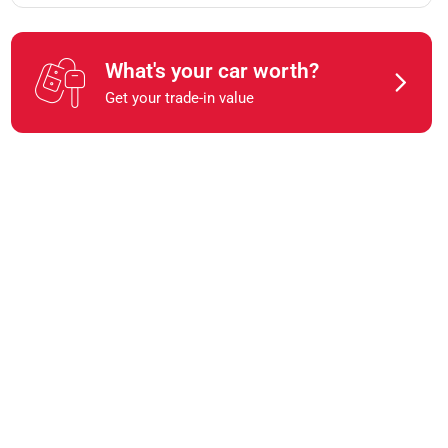
What's your car worth?
Get your trade-in value