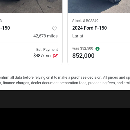
3
Stock #
B03349
F-150
2024 Ford F-150
42,678
miles
Lariat
was
$52,500
Est. Payment
$52,000
$487/mo
nfirm all data before relying on it to make a purchase decision. All prices and s
ees, finance charges, dealer document preparation fees, processing fees, and em