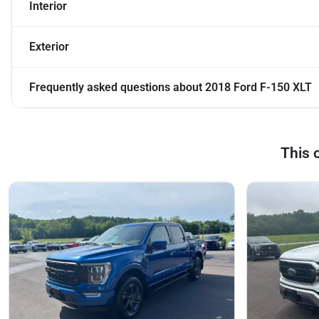
Interior
Exterior
Frequently asked questions about
2018 Ford F-150 XLT
This 