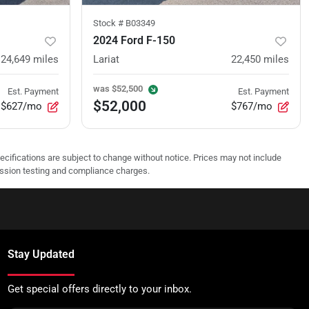
Stock #
B03349
2024 Ford F-150
24,649
miles
Lariat
22,450
miles
was
$52,500
Est. Payment
Est. Payment
$52,000
$627/mo
$767/mo
pecifications are subject to change without notice. Prices may not include
ission testing and compliance charges.
Stay Updated
Get special offers directly to your inbox.