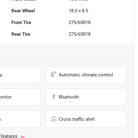
Rear Wheel
18.0 x 8.5
Front Tire
275/65R18
Rear Tire
275/65R18
y
Automatic climate control
onitor
Bluetooth
s
Cross traffic alert
 features