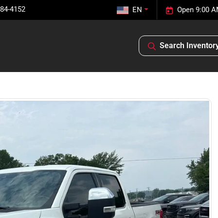
584-4152
EN
Open 9:00 A
Search Inventor