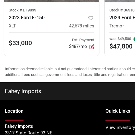
Stock #
D19833
Stock #
B6310
2023 Ford F-150
2024 Ford 
XLT
42,678
miles
Tremor
was
$49,500
Est. Payment
$33,000
$47,800
$487/mo
Information deemed reliable, but not guaranteed. Interested parties should co
additional fees such as government fees and taxes, title and registration f
Fahey Imports
Location
Quick Links
Fahey Imports
View inventory
3317 State Route 93 NE