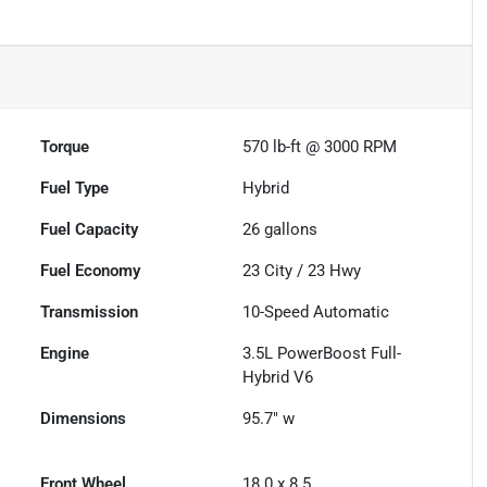
Torque
570 lb-ft @ 3000 RPM
Fuel Type
Hybrid
Fuel Capacity
26
gallons
Fuel Economy
23
City /
23
Hwy
Transmission
10-Speed Automatic
Engine
3.5L PowerBoost Full-
Hybrid V6
Dimensions
95.7" w
Front Wheel
18.0 x 8.5