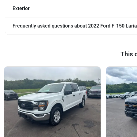
Exterior
Frequently asked questions about
2022 Ford F-150 Laria
This 