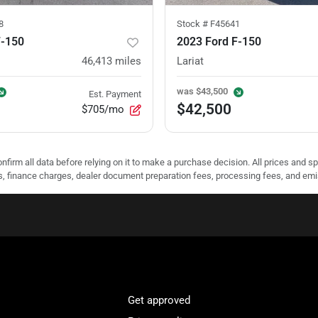
8
Stock #
F45641
F-150
2023 Ford F-150
46,413
miles
Lariat
was
$43,500
Est. Payment
$42,500
$705/mo
nfirm all data before relying on it to make a purchase decision. All prices and s
ees, finance charges, dealer document preparation fees, processing fees, and em
Get approved