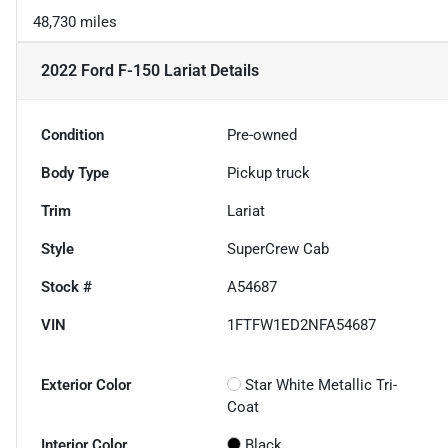
48,730 miles
2022 Ford F-150 Lariat
Details
Condition
Pre-owned
Body Type
Pickup truck
Trim
Lariat
Style
SuperCrew Cab
Stock #
A54687
VIN
1FTFW1ED2NFA54687
Exterior Color
Star White Metallic Tri-
Coat
Interior Color
Black