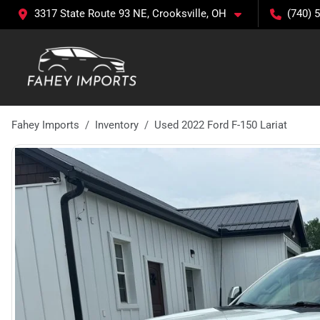
3317 State Route 93 NE, Crooksville, OH
(740) 
Fahey Imports
Inventory
Used 2022 Ford F-150 Lariat