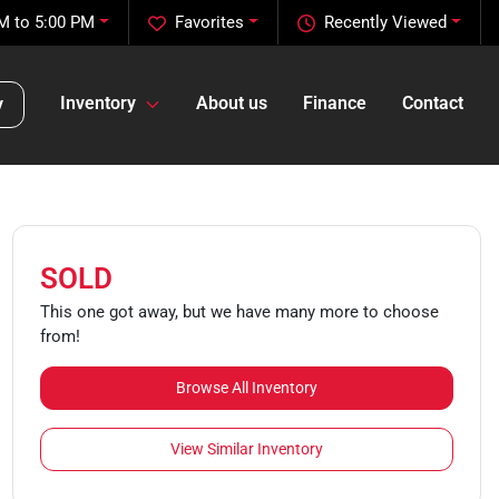
M to 5:00 PM
Favorites
Recently Viewed
Inventory
About us
Finance
Contact
y
SOLD
This one got away, but we have many more to choose
from!
Browse All Inventory
View Similar Inventory