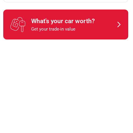
What's your car worth?
Get your trade-in value