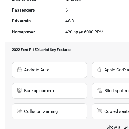
Passengers
6
Drivetrain
4WD
Horsepower
420 hp @ 6000 RPM
2022 Ford F-150 Lariat
Key Features
Android Auto
Apple CarPla
Backup camera
Blind spot m
Collision warning
Cooled seat
Show all 24