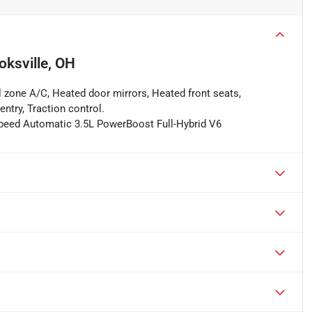
oksville, OH
l zone A/C, Heated door mirrors, Heated front seats,
ntry, Traction control.
-Speed Automatic 3.5L PowerBoost Full-Hybrid V6