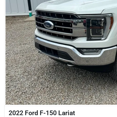
2022 Ford F-150 Lariat