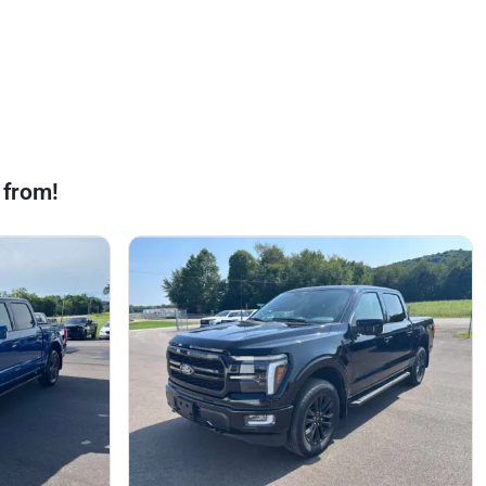
 from!