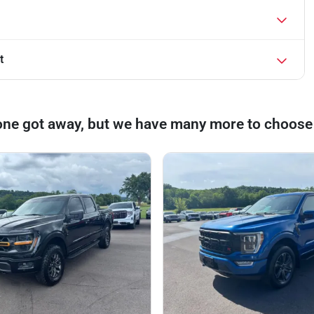
t
one got away, but we have many more to choose