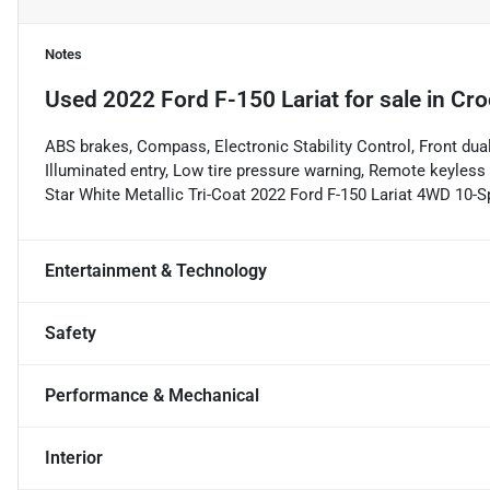
Notes
Used
2022 Ford F-150 Lariat
for sale
in
Cro
ABS brakes, Compass, Electronic Stability Control, Front dua
Illuminated entry, Low tire pressure warning, Remote keyless e
Star White Metallic Tri-Coat 2022 Ford F-150 Lariat 4WD 10
Entertainment & Technology
Safety
Performance & Mechanical
Interior