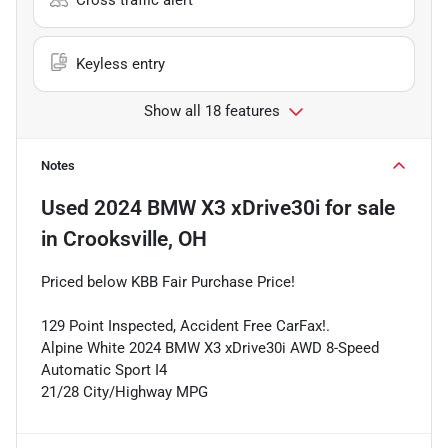
Keyless entry
Show all 18 features
Notes
Used
2024 BMW X3 xDrive30i
for sale
in
Crooksville, OH
Priced below KBB Fair Purchase Price!
129 Point Inspected, Accident Free CarFax!.
Alpine White 2024 BMW X3 xDrive30i AWD 8-Speed
Automatic Sport I4
21/28 City/Highway MPG