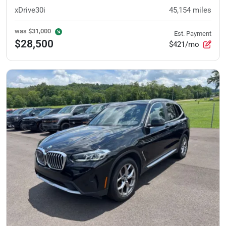
xDrive30i
45,154
miles
was
$31,000
Est. Payment
$28,500
$421/mo