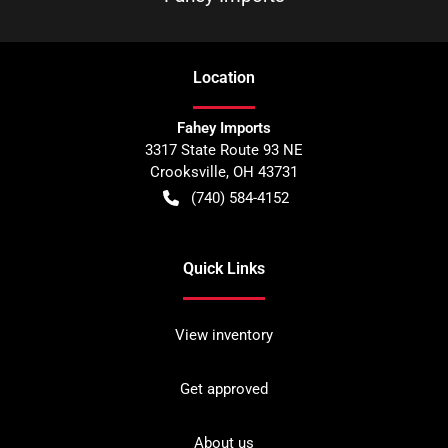
Location
Fahey Imports
3317 State Route 93 NE
Crooksville
,
OH
43731
(740) 584-4152
Quick Links
View inventory
Get approved
About us