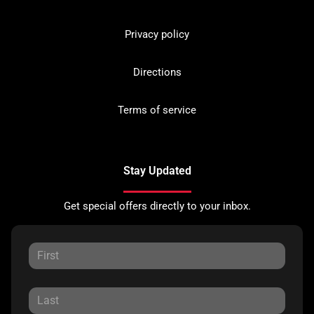
Privacy policy
Directions
Terms of service
Stay Updated
Get special offers directly to your inbox.