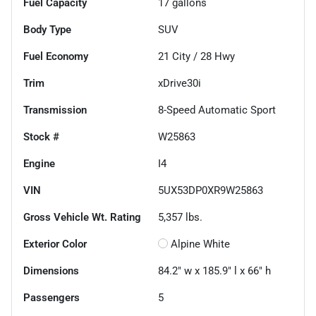
Fuel Capacity
17
gallons
Body Type
SUV
Fuel Economy
21
City /
28
Hwy
Trim
xDrive30i
Transmission
8-Speed Automatic Sport
Stock #
W25863
Engine
I4
VIN
5UX53DP0XR9W25863
Gross Vehicle Wt. Rating
5,357
lbs.
Exterior Color
Alpine White
Dimensions
84.2" w x 185.9" l x 66" h
Passengers
5