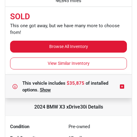
46,645 miles
SOLD
This one got away, but we have many more to choose
from!
Browse All Inventory
View Similar Inventory
This vehicle includes
$35,875
of
installed
options.
Show
2024 BMW X3 xDrive30i
Details
Condition
Pre-owned