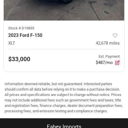
Stock #
D19833
2023 Ford F-150
XLT
42,678
miles
Est. Payment
$33,000
$487/mo
Information deemed reliable, but not guaranteed. Interested parties
should confirm all data before relying on it to make a purchase decision.
All prices and specifications are subject to change without notice. Prices
may not include additional fees such as government fees and taxes, title
and registration fees, finance charges, dealer document preparation fees,
processing fees, and emission testing and compliance charges.
Fahey Imports