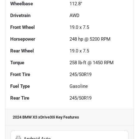
Wheelbase
112.8"
Drivetrain
AWD
Front Wheel
19.0 x 7.5
Horsepower
248 hp @ 5200 RPM
Rear Wheel
19.0 x 7.5
Torque
258 lb-ft @ 1450 RPM
Front Tire
245/50R19
Fuel Type
Gasoline
Rear Tire
245/50R19
2024 BMW X3 xDrive30i
Key Features
Android Auto