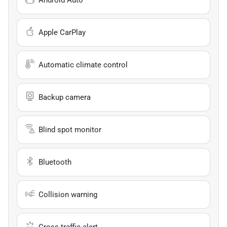
Apple CarPlay
Automatic climate control
Backup camera
Blind spot monitor
Bluetooth
Collision warning
Cross traffic alert