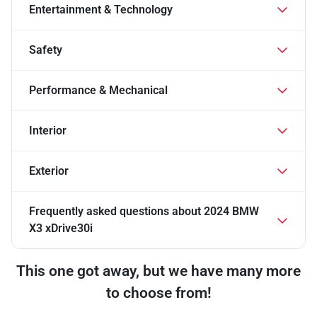
Entertainment & Technology
Safety
Performance & Mechanical
Interior
Exterior
Frequently asked questions about
2024 BMW
X3 xDrive30i
This one got away, but we have many more
to choose from!