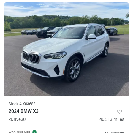
Stock #
X03682
2024 BMW X3
xDrive30i
40,513
miles
was
$30,500