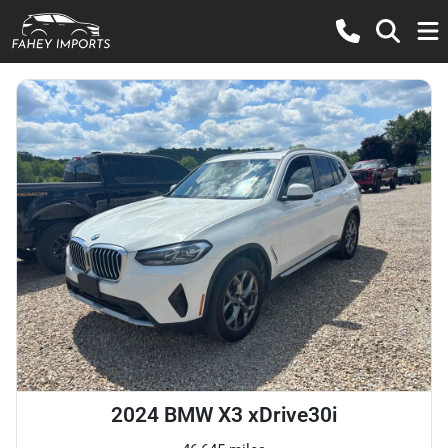
2024 BMW X3 xDrive30i