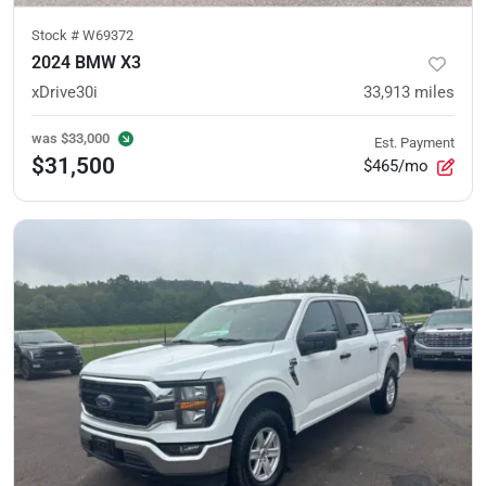
Stock #
W69372
2024 BMW X3
xDrive30i
33,913
miles
was
$33,000
Est. Payment
$31,500
$465/mo