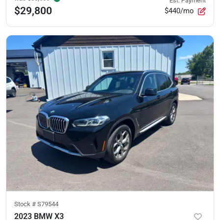
Est. Payment
$29,800
$440/mo
Stock #
S79544
2023 BMW X3