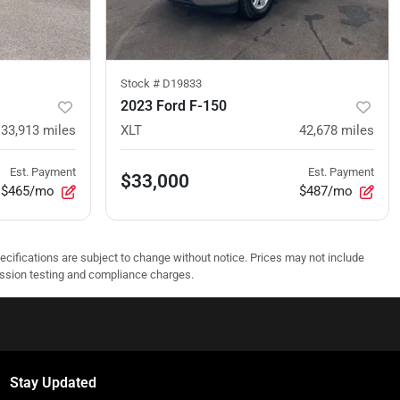
Stock #
D19833
2023 Ford F-150
33,913
miles
XLT
42,678
miles
Est. Payment
Est. Payment
$33,000
$465/mo
$487/mo
pecifications are subject to change without notice. Prices may not include
ission testing and compliance charges.
Stay Updated