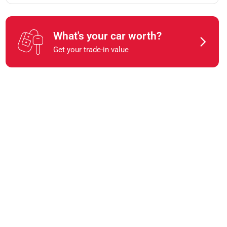
What's your car worth?
Get your trade-in value