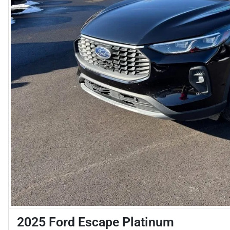
2025 Ford Escape Platinum