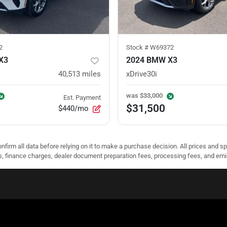
2
Stock #
W69372
X3
2024 BMW X3
40,513
miles
xDrive30i
was
$33,000
Est. Payment
$31,500
$440/mo
nfirm all data before relying on it to make a purchase decision. All prices and s
ees, finance charges, dealer document preparation fees, processing fees, and em