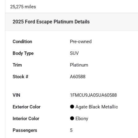
25,275 miles
2025 Ford Escape Platinum
Details
Condition
Pre-owned
Body Type
SUV
Trim
Platinum
Stock #
A60588
VIN
1FMCU9JA0SUA60588
Exterior Color
Agate Black Metallic
Interior Color
Ebony
Passengers
5