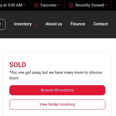
y at 9:00 AM
Favorites
Recently Viewed
Inventory
About us
Finance
Contact
y
SOLD
This one got away, but we have many more to choose
from!
Browse All Inventory
View Similar Inventory