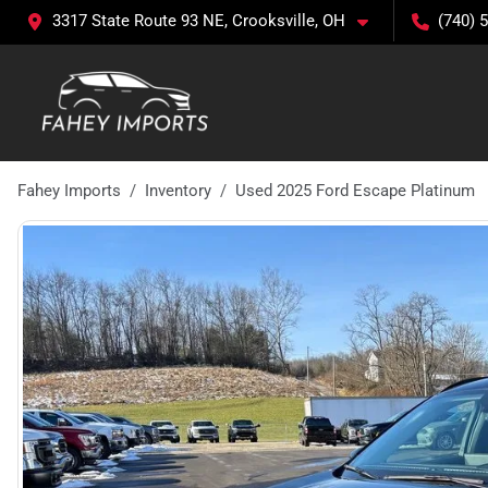
3317 State Route 93 NE, Crooksville, OH
(740) 
Fahey Imports
Inventory
Used 2025 Ford Escape Platinum