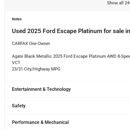
Show all 24
Notes
Used
2025 Ford Escape Platinum
for sale
i
CARFAX One-Owner.
Agate Black Metallic 2025 Ford Escape Platinum AWD 8-Sp
VCT
23/31 City/Highway MPG
Entertainment & Technology
Safety
Performance & Mechanical