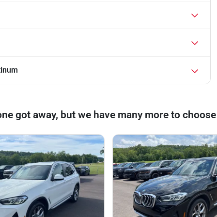
tinum
one got away, but we have many more to choose