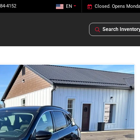
584-4152
EN
Closed. Opens Monda
Search Inventor