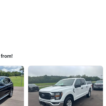
 from!