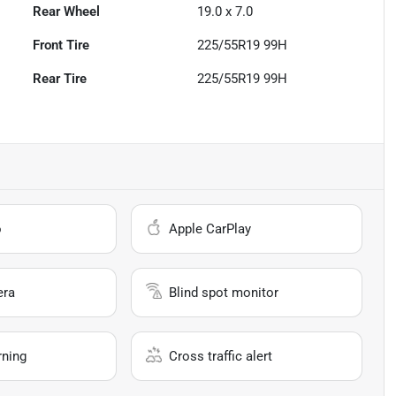
Rear Wheel
19.0 x 7.0
Front Tire
225/55R19 99H
Rear Tire
225/55R19 99H
o
Apple CarPlay
era
Blind spot monitor
rning
Cross traffic alert