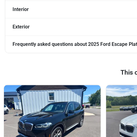
Interior
Exterior
Frequently asked questions about
2025 Ford Escape Pla
This 