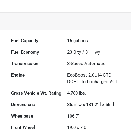
Fuel Capacity
16
gallons
Fuel Economy
23
City /
31
Hwy
Transmission
8-Speed Automatic
Engine
EcoBoost 2.0L I4 GTDi
DOHC Turbocharged VCT
Gross Vehicle Wt. Rating
4,760
lbs.
Dimensions
85.6" w x 181.2" l x 66" h
Wheelbase
106.7"
Front Wheel
19.0 x 7.0