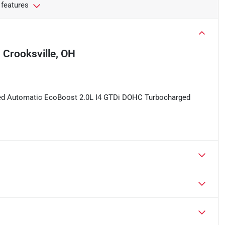
 features
n
Crooksville, OH
eed Automatic EcoBoost 2.0L I4 GTDi DOHC Turbocharged