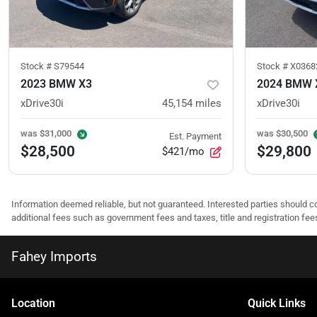
Stock #
S79544
Stock #
X0368
2023 BMW X3
2024 BMW 
xDrive30i
45,154
miles
xDrive30i
was
$31,000
was
$30,500
Est. Payment
$28,500
$29,800
$421/mo
Information deemed reliable, but not guaranteed. Interested parties should co
additional fees such as government fees and taxes, title and registration f
Fahey Imports
Location
Quick Links