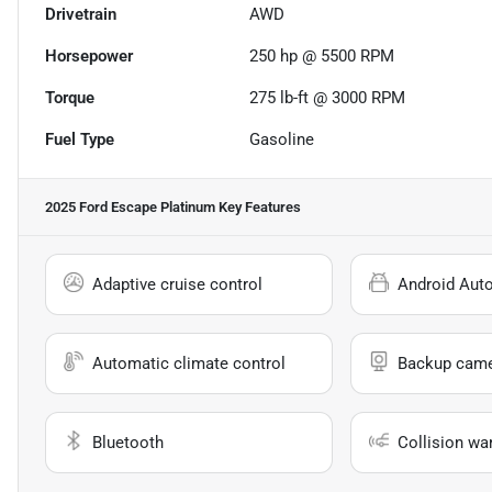
Drivetrain
AWD
Horsepower
250 hp @ 5500 RPM
Torque
275 lb-ft @ 3000 RPM
Fuel Type
Gasoline
2025 Ford Escape Platinum
Key Features
Adaptive cruise control
Android Aut
Automatic climate control
Backup cam
Bluetooth
Collision wa